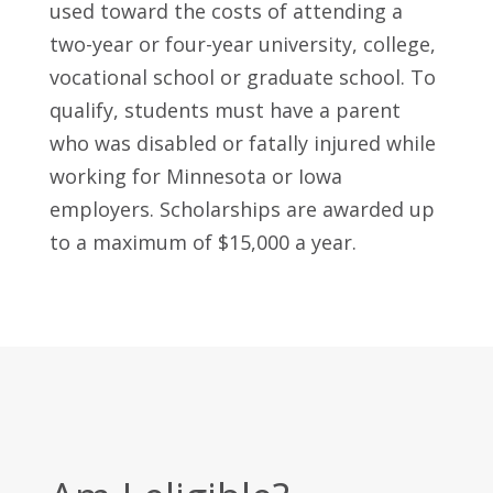
used toward the costs of attending a
two-year or four-year university, college,
vocational school or graduate school. To
qualify, students must have a parent
who was disabled or fatally injured while
working for Minnesota or Iowa
employers. Scholarships are awarded up
to a maximum of $15,000 a year.