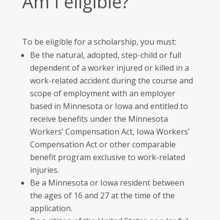
Am I eligible?
To be eligible for a scholarship, you must:
Be the natural, adopted, step-child or full
dependent of a worker injured or killed in a
work-related accident during the course and
scope of employment with an employer
based in Minnesota or Iowa and entitled to
receive benefits under the Minnesota
Workers’ Compensation Act, Iowa Workers’
Compensation Act or other comparable
benefit program exclusive to work-related
injuries.
Be a Minnesota or Iowa resident between
the ages of 16 and 27 at the time of the
application.