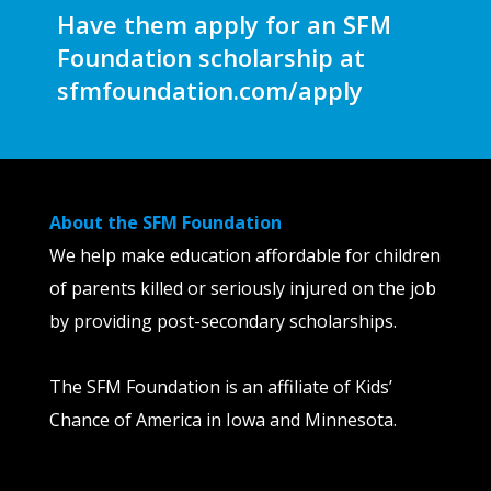
Have them apply for an SFM
Foundation scholarship at
sfmfoundation.com/apply
About the SFM Foundation
We help make education affordable for children
of parents killed or seriously injured on the job
by providing post-secondary scholarships.
The SFM Foundation is an affiliate of Kids’
Chance of America in Iowa and Minnesota.