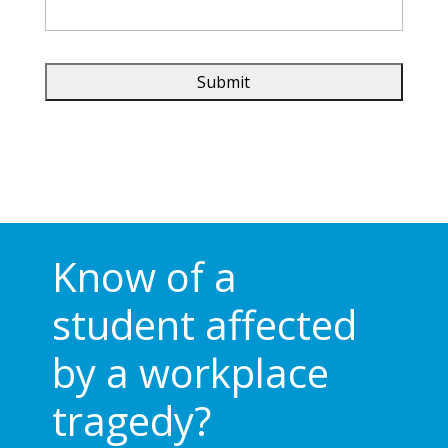
Know of a
student affected
by a workplace
tragedy?