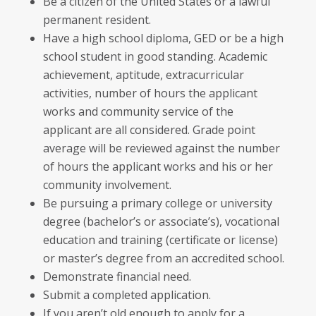
Be a citizen of the United States or a lawful
permanent resident.
Have a high school diploma, GED or be a high
school student in good standing. Academic
achievement, aptitude, extracurricular
activities, number of hours the applicant
works and community service of the
applicant are all considered. Grade point
average will be reviewed against the number
of hours the applicant works and his or her
community involvement.
Be pursuing a primary college or university
degree (bachelor’s or associate’s), vocational
education and training (certificate or license)
or master’s degree from an accredited school.
Demonstrate financial need.
Submit a completed application.
If you aren’t old enough to apply for a