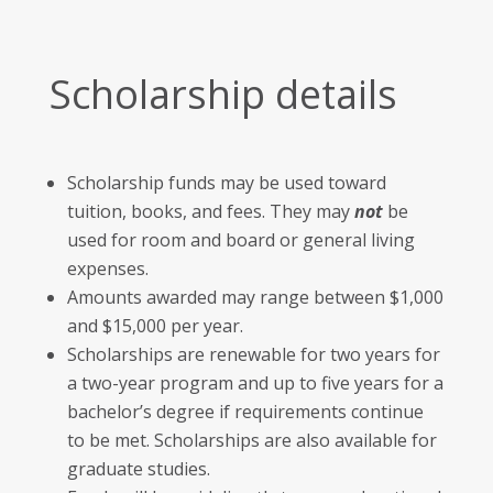
Scholarship details
Scholarship funds may be used toward
tuition, books, and fees. They may
not
be
used for room and board or general living
expenses.
Amounts awarded may range between $1,000
and $15,000 per year.
Scholarships are renewable for two years for
a two-year program and up to five years for a
bachelor’s degree if requirements continue
to be met. Scholarships are also available for
graduate studies.