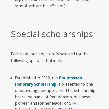
school website is sufficient.)
Special scholarships
Each year, one applicant is selected for the
following special scholarships:
Established in 2012, the
Pat Johnson
Honorary Scholarship
is presented to one
outstanding new applicant. This scholarship
bears the name of Pat Johnson, business
pioneer and former leader of SFM.