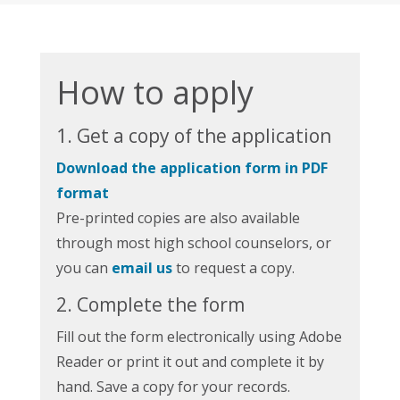
How to apply
1. Get a copy of the application
Download the application form in PDF
format
Pre-printed copies are also available
through most high school counselors, or
you can
email us
to request a copy.
2. Complete the form
Fill out the form electronically using Adobe
Reader or print it out and complete it by
hand. Save a copy for your records.