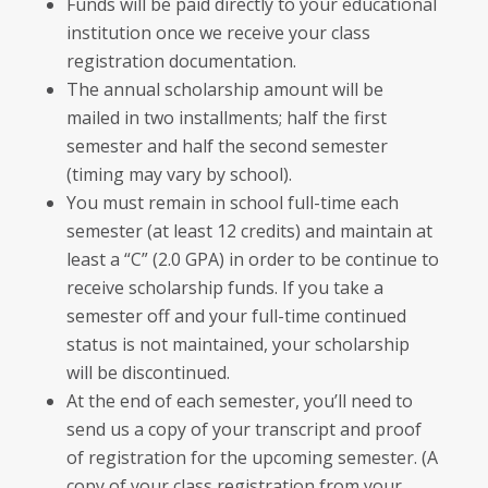
Funds will be paid directly to your educational
institution once we receive your class
registration documentation.
The annual scholarship amount will be
mailed in two installments; half the first
semester and half the second semester
(timing may vary by school).
You must remain in school full-time each
semester (at least 12 credits) and maintain at
least a “C” (2.0 GPA) in order to be continue to
receive scholarship funds. If you take a
semester off and your full-time continued
status is not maintained, your scholarship
will be discontinued.
At the end of each semester, you’ll need to
send us a copy of your transcript and proof
of registration for the upcoming semester. (A
copy of your class registration from your