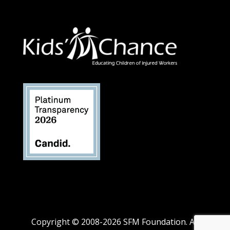
Copyright © 2008-2026 SFM Foundation. All