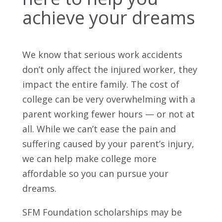
achieve your dreams
We know that serious work accidents
don’t only affect the injured worker, they
impact the entire family. The cost of
college can be very overwhelming with a
parent working fewer hours — or not at
all. While we can’t ease the pain and
suffering caused by your parent’s injury,
we can help make college more
affordable so you can pursue your
dreams.
SFM Foundation scholarships may be