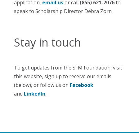
application,
email us
or call
(855) 621-2076
to
speak to Scholarship Director Debra Zorn.
Stay in touch
To get updates from the SFM Foundation, visit
this website, sign up to receive our emails
(below), or follow us on
Facebook
and
LinkedIn
.