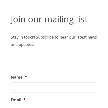
Join our mailing list
Stay in touch! Subscribe to hear our latest news
and updates.
Name
*
Email
*