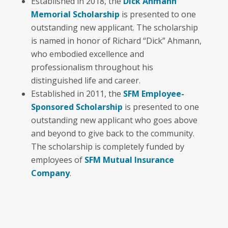
Established in 2018, the
Dick Ahmann
Memorial Scholarship
is presented to one
outstanding new applicant. The scholarship
is named in honor of Richard “Dick” Ahmann,
who embodied excellence and
professionalism throughout his
distinguished life and career.
Established in 2011, the
SFM Employee-
Sponsored Scholarship
is presented to one
outstanding new applicant who goes above
and beyond to give back to the community.
The scholarship is completely funded by
employees of
SFM Mutual Insurance
Company
.