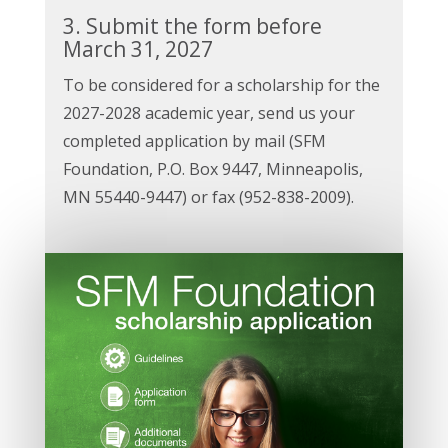
3. Submit the form before
March 31, 2027
To be considered for a scholarship for the
2027-2028 academic year, send us your
completed application by mail (SFM
Foundation, P.O. Box 9447, Minneapolis,
MN 55440-9447) or fax (952-838-2009).