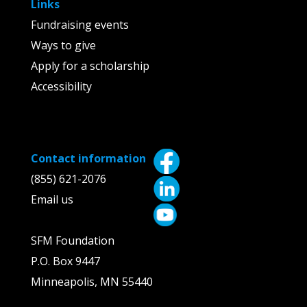
Links
Fundraising events
Ways to give
Apply for a scholarship
Accessibility
Contact information
(855) 621-2076
Email us
SFM Foundation
P.O. Box 9447
Minneapolis, MN 55440