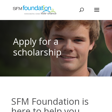
Apply for a
scholarship
SFM Foundation is
here to help you