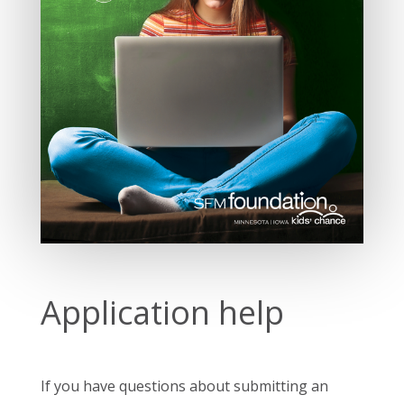
Application help
If you have questions about submitting an