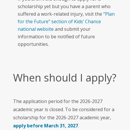
scholarship yet but you have a parent who
suffered a work-related injury, visit the
“Plan
for the Future” section of Kids’ Chance
national website
and submit your
information to be notified of future
opportunities.
When should I apply?
The application period for the 2026-2027
academic year is closed. To be considered for a
scholarship for the 2026-2027 academic year,
apply before March 31, 2027
.