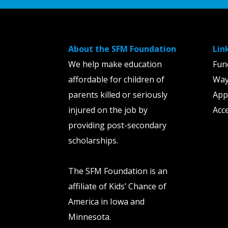
About the SFM Foundation
Lin
We help make education
Fun
affordable for children of
Way
parents killed or seriously
App
injured on the job by
Acce
providing post-secondary
scholarships.
The SFM Foundation is an
affiliate of Kids’ Chance of
America in Iowa and
Minnesota.