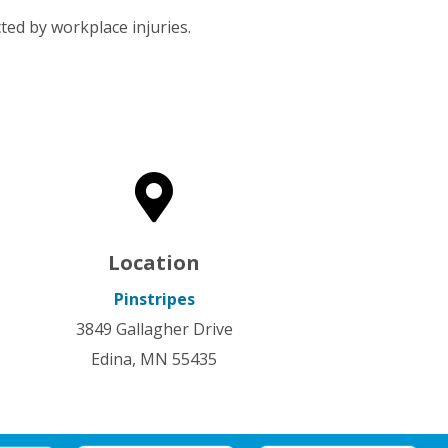
ted by workplace injuries.

Location
Pinstripes
3849 Gallagher Drive
Edina, MN 55435