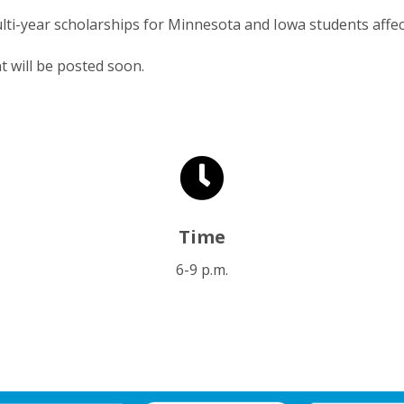
lti-year scholarships for Minnesota and Iowa students affec
t will be posted soon.

Time
6-9 p.m.