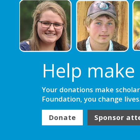
Help make 
Your donations make scholar
Foundation, you change lives
Donate
Sponsor att