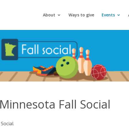
About
Ways to give
Events
innesota Fall Social
Social.